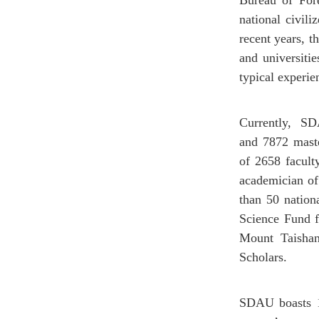
Bureau of Fore
national civili
recent years, t
and universiti
typical experie
Currently, SD
and 7872 master
of 2658 facult
academician of
than 50 nation
Science Fund f
Mount Taishan
Scholars.
SDAU boasts 12 