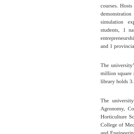
courses. Hosts 
demonstration 
simulation ex
students, 1 na
entrepreneurshi
and 1 provinci
The university
million square
library holds 3
The universit
Agronomy, Coll
Horticulture S
College of Mec
and Engineerin