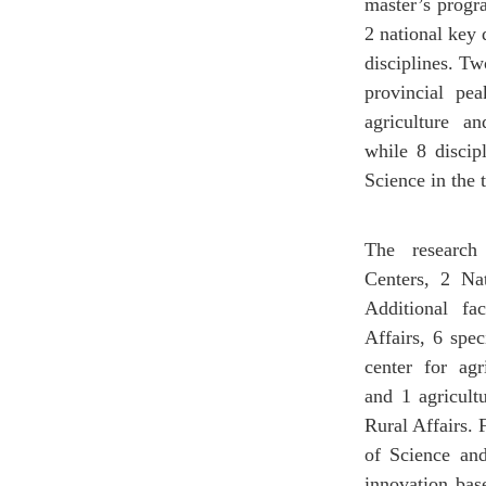
master’s progr
2 national key 
disciplines. Tw
provincial pea
agriculture a
while 8 discip
Science in the
The research
Centers, 2 Na
Additional fa
Affairs, 6 spec
center for ag
and 1 agricult
Rural Affairs. 
of Science and
innovation bas