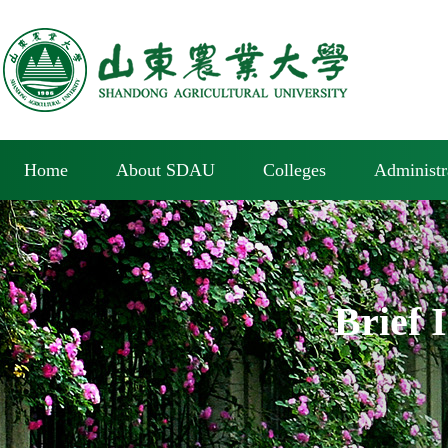
Home
About SDAU
Colleges
Administr
Brief 