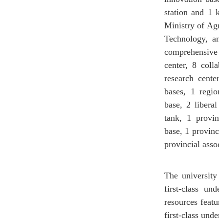
station and 1 
Ministry of Ag
Technology, an
comprehensiv
center, 8 coll
research cente
bases, 1 regio
base, 2 liberal
tank, 1 provin
base, 1 provinc
provincial asso
The university 
first-class un
resources featu
first-class und