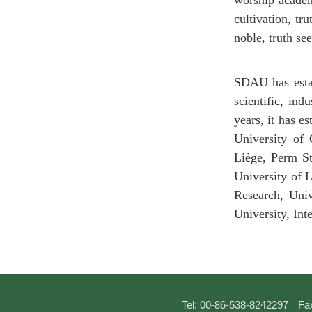
worship academy
cultivation, tr
noble, truth se
SDAU has estab
scientific, ind
years, it has e
University of 
Liège, Perm St
University of 
Research, Univ
University, In
Tel: 00-86-538-8242297
Fa