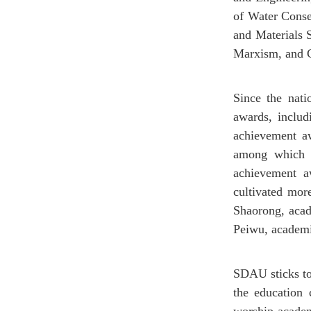
of Water Conse
and Materials S
Marxism, and C
Since the nat
awards, includ
achievement aw
among which t
achievement aw
cultivated mor
Shaorong, aca
Peiwu, academi
SDAU sticks to 
the education c