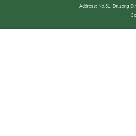
Address: No.61, Daizong Str
Co