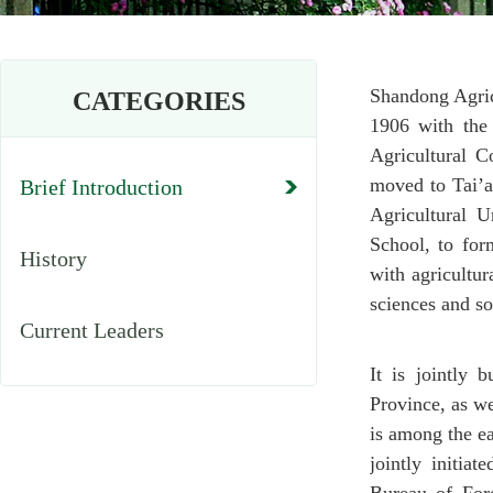
Shandong Agric
CATEGORIES
1906 with the
Agricultural C
moved to Tai’a
Brief Introduction
Agricultural 
School, to for
History
with agricultur
sciences and so
Current Leaders
It is jointly
Province, as w
is among the ea
jointly initia