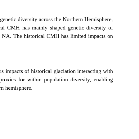
enetic diversity across the Northern Hemisphere,
ical CMH has mainly shaped genetic diversity of
n NA. The historical CMH has limited impacts on
us impacts of historical glaciation interacting with
 proxies for within population diversity, enabling
ern hemisphere.