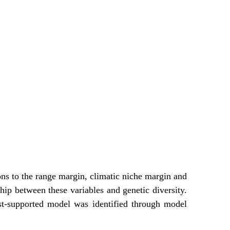
ons to the range margin, climatic niche margin and
hip between these variables and genetic diversity.
est-supported model was identified through model