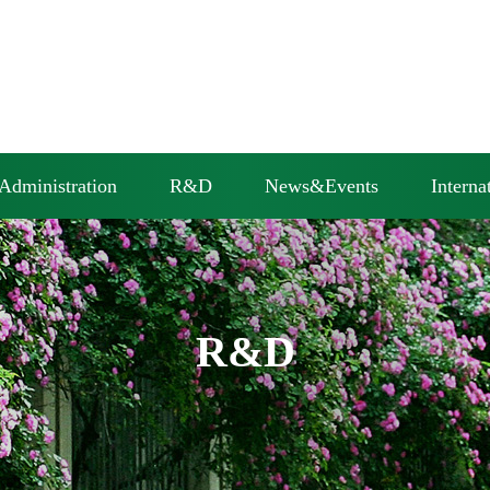
Administration
R&D
News&Events
Interna
R&D