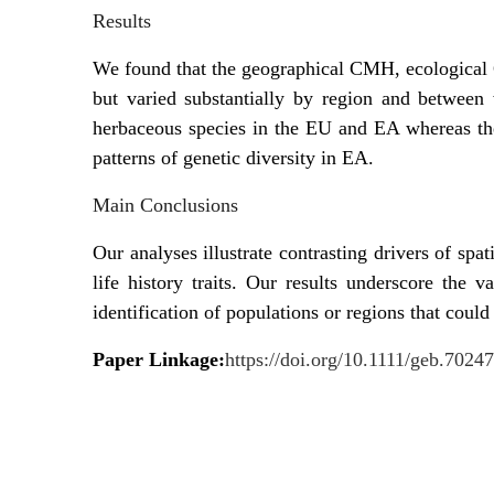
Results
We found that the geographical CMH, ecological 
but varied substantially by region and between
herbaceous species in the EU and EA whereas th
patterns of genetic diversity in EA.
Main Conclusions
Our analyses illustrate contrasting drivers of spat
life history traits. Our results underscore the v
identification of populations or regions that coul
Paper Linkage:
https://doi.org/10.1111/geb.70247