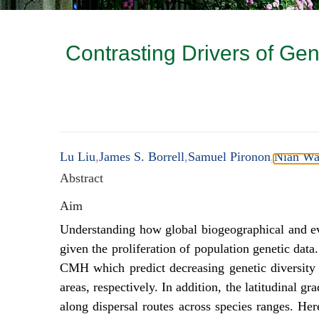
Contrasting Drivers of Gen
Lu Liu
,
James S. Borrell
,
Samuel Pironon
,
Nian W
Abstract
Aim
Understanding how global biogeographical and evol
given the proliferation of population genetic da
CMH which predict decreasing genetic diversity 
areas, respectively. In addition, the latitudinal 
along dispersal routes across species ranges. H