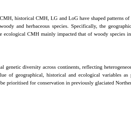
CMH, historical CMH, LG and LoG have shaped patterns of g
 woody and herbaceous species. Specifically, the geograph
e ecological CMH mainly impacted that of woody species i
ial genetic diversity across continents, reflecting heterogeneo
alue of geographical, historical and ecological variables as
d be prioritised for conservation in previously glaciated North