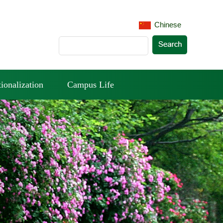
Chinese
tionalization
Campus Life