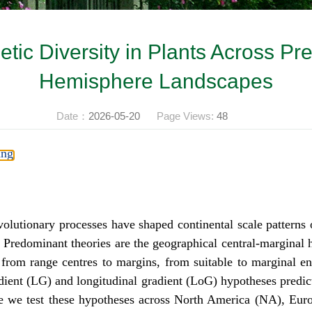
etic Diversity in Plants Across Pr
Hemisphere Landscapes
Date：
2026-05-20
Page Views:
48
ang
utionary processes have shaped continental scale patterns of 
ta. Predominant theories are the geographical central-margina
from range centres to margins, from suitable to marginal e
gradient (LG) and longitudinal gradient (LoG) hypotheses predic
ere we test these hypotheses across North America (NA), Eu