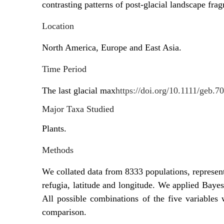
contrasting patterns of post-glacial landscape fra
Location
North America, Europe and East Asia.
Time Period
The last glacial max
https://doi.org/10.1111/geb.7
Major Taxa Studied
Plants.
Methods
We collated data from 8333 populations, represent
refugia, latitude and longitude. We applied Bayes
All possible combinations of the five variables
comparison.