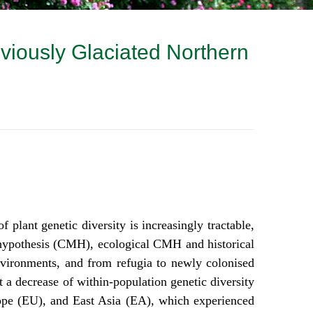
eviously Glaciated Northern
plant genetic diversity is increasingly tractable,
l hypothesis (CMH), ecological CMH and historical
nvironments, and from refugia to newly colonised
t a decrease of within-population genetic diversity
rope (EU), and East Asia (EA), which experienced