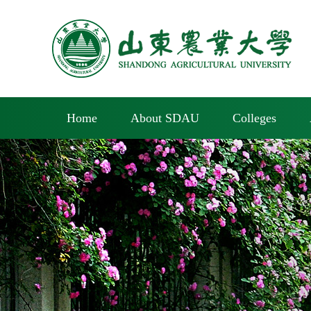
Home
About SDAU
Colleges