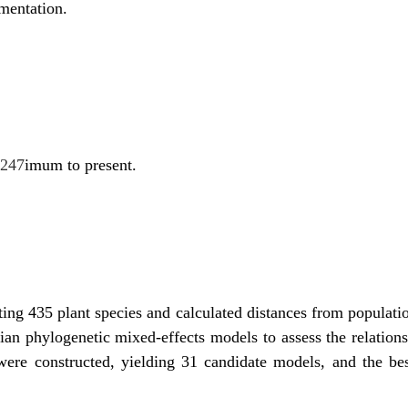
gmentation.
0247
imum to present.
ing 435 plant species and calculated distances from populati
ian phylogenetic mixed-effects models to assess the relations
 were constructed, yielding 31 candidate models, and the b