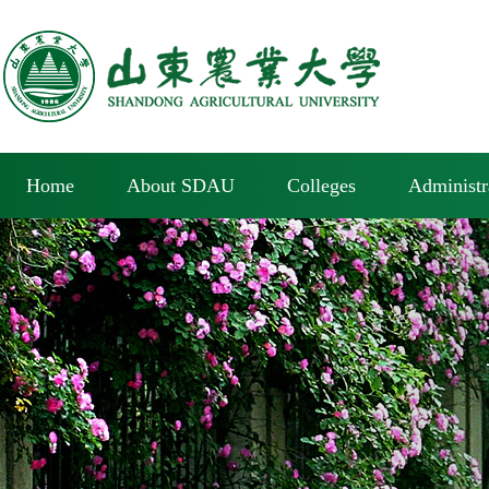
Home
About SDAU
Colleges
Administr