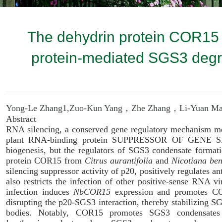
The dehydrin protein COR15 e
protein-mediated SGS3 degr
Yong-Le Zhang1,
Zuo-Kun Yang，
Zhe Zhang，
Li-Yuan 
Abstract
RNA silencing, a conserved gene regulatory mechanism me
plant RNA-binding protein SUPPRESSOR OF GENE SIL
biogenesis, but the regulators of SGS3 condensate formati
protein COR15 from
Citrus aurantifolia
and
Nicotiana be
silencing suppressor activity of p20, positively regulates 
also restricts the infection of other positive-sense RNA 
infection induces
NbCOR15
expression and promotes CO
disrupting the p20-SGS3 interaction, thereby stabilizing S
bodies. Notably, COR15 promotes SGS3 condensates