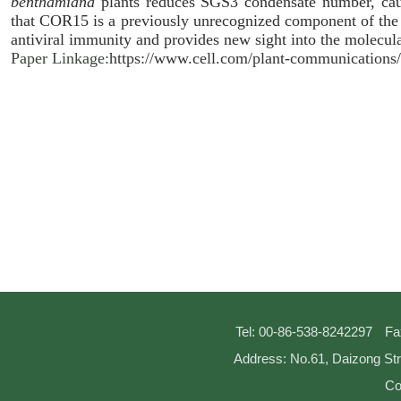
benthamiana
plants reduces SGS3 condensate number, cau
that COR15 is a previously unrecognized component of the 
antiviral immunity and provides new sight into the molecula
Paper Linkage:
https://www.cell.com/plant-communications
Tel: 00-86-538-8242297
Fa
Address: No.61, Daizong Str
Co