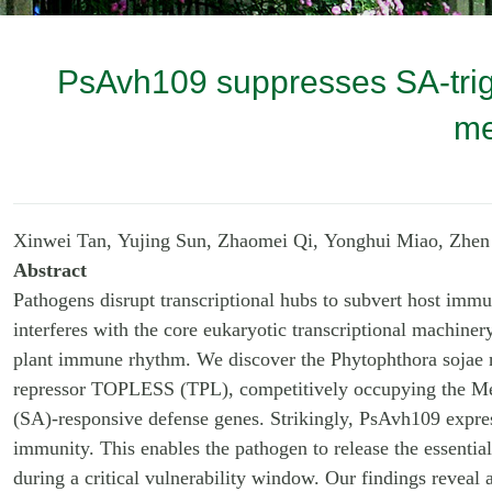
PsAvh109 suppresses SA-trigg
me
Xinwei Tan, Yujing Sun, Zhaomei Qi, Yonghui Miao, Zhe
Abstract
Pathogens disrupt transcriptional hubs to subvert host imm
interferes with the core eukaryotic transcriptional machiner
plant immune rhythm. We discover the Phytophthora sojae nu
repressor TOPLESS (TPL), competitively occupying the Med
(SA)-responsive defense genes. Strikingly, PsAvh109 expre
immunity. This enables the pathogen to release the essential
during a critical vulnerability window. Our findings reveal