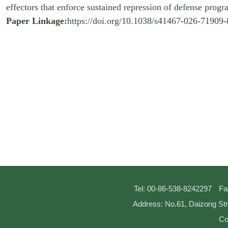
effectors that enforce sustained repression of defense progr
Paper Linkage:
https://doi.org/10.1038/s41467-026-71909-
Tel: 00-86-538-8242297
Fa
Address: No.61, Daizong Str
Co