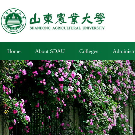
Home
About SDAU
Colleges
Administr