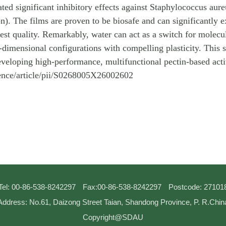
d significant inhibitory effects against Staphylococcus aure
on). The films are proven to be biosafe and can significantly e
rvest quality. Remarkably, water can act as a switch for molec
imensional configurations with compelling plasticity. This str
eveloping high-performance, multifunctional pectin-based act
ience/article/pii/S0268005X26002602
Tel: 00-86-538-8242297
Fax:00-86-538-8242297
Postcode: 27101
Address: No.61, Daizong Street Taian, Shandong Province, P. R.Chin
Copyright@SDAU