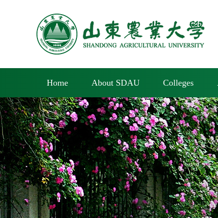
Home
About SDAU
Colleges