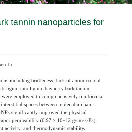
rk tannin nanoparticles for
hen Li
ons including brittleness, lack of antimicrobial
ft lignin into lignin–bayberry bark tannin
 were employed to comprehensively reinforce a
 interstitial spaces between molecular chains
NPs significantly improved the physical
 vapor permeability (0.97 × 10−12 g/cm·s·Pa),
t activity, and thermodynamic stability.