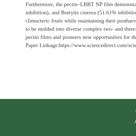
Furthermore, the pectin–LBBT NP film demonstrate
inhibition), and Botrytis cinerea (51.61% inhibiti
climacteric fruits while maintaining their postha
to be molded into diverse complex two- and three-d
pectin films and pioneers new opportunities for d
Paper Linkage:https://www.sciencedirect.com/sc