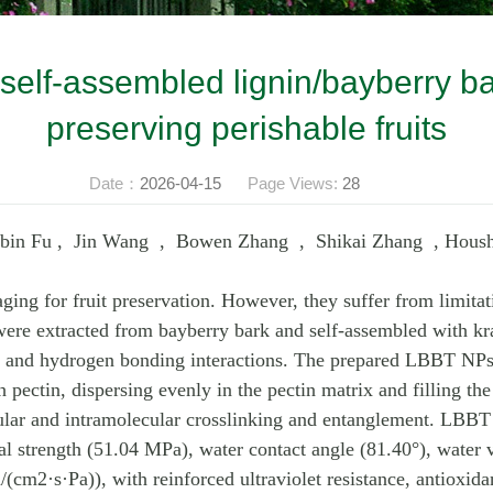
h self-assembled lignin/bayberry ba
preserving perishable fruits
Date：
2026-04-15
Page Views:
28
nbin Fu , Jin Wang , Bowen Zhang , Shikai Zhang , Hous
ng for fruit preservation. However, they suffer from limitati
 were extracted from bayberry bark and self-assembled with kra
g and hydrogen bonding interactions. The prepared LBBT NPs
ectin, dispersing evenly in the pectin matrix and filling the
lar and intramolecular crosslinking and entanglement. LBBT 
cal strength (51.04 MPa), water contact angle (81.40°), water
2·s·Pa)), with reinforced ultraviolet resistance, antioxidan