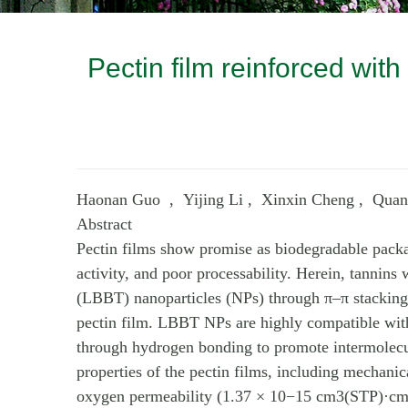
Pectin film reinforced wit
Haonan Guo , Yijing Li , Xinxin Cheng , Qua
Abstract
Pectin films show promise as biodegradable packagi
activity, and poor processability. Herein, tannins
(LBBT) nanoparticles (NPs) through π–π stackin
pectin film. LBBT NPs are highly compatible with p
through hydrogen bonding to promote intermolecu
properties of the pectin films, including mechani
oxygen permeability (1.37 × 10−15 cm3(STP)·cm/(cm