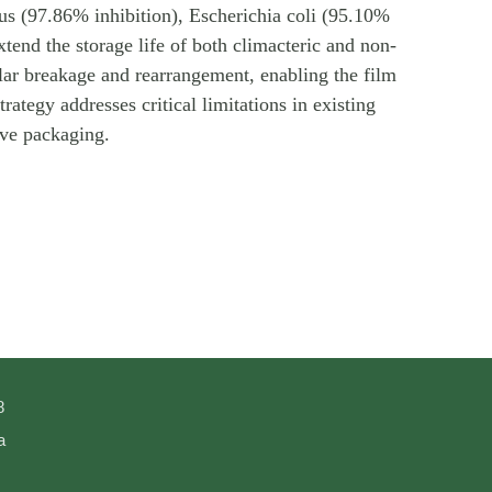
us (97.86% inhibition), Escherichia coli (95.10%
xtend the storage life of both climacteric and non-
ular breakage and rearrangement, enabling the film
ategy addresses critical limitations in existing
ive packaging.
8
a