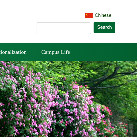
Chinese
tionalization
Campus Life