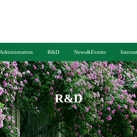
Administration
R&D
News&Events
Interna
R&D