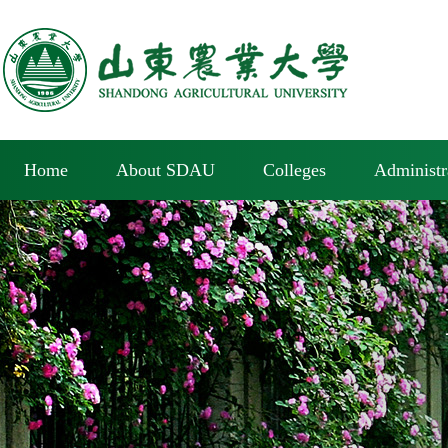
Home
About SDAU
Colleges
Administr