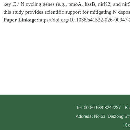
key C / N cycling genes (e.g., pmoA, hzsB, nirK2, and nirS
this study provides scientific support for mitigating N depo
Paper Linkage:
https://doi.org/10.1038/s41522-026-00947-
Tel: 00-86-538-8242297
Fa
Address: No.61, Daizong Str
Co