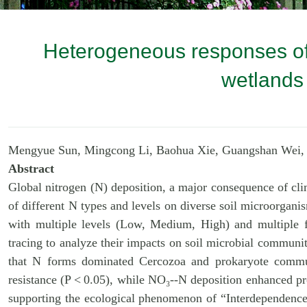
Heterogeneous responses of 
wetlands 
Mengyue Sun, Mingcong Li, Baohua Xie, Guangshan Wei,
Abstract
Global nitrogen (N) deposition, a major consequence of cli
of different N types and levels on diverse soil microorgani
with multiple levels (Low, Medium, High) and multip
tracing to anal
yze their impacts on soil microbial communit
that N forms dominated Cercozoa and prokaryote communi
resistance (P < 0.05), while NO₃--N deposition enhanced pr
supporting the ecological phenomenon of “Interdependence 