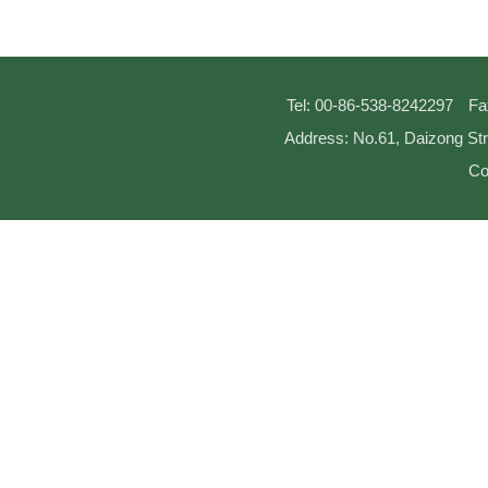
Tel: 00-86-538-8242297
Fa
Address: No.61, Daizong Str
Co