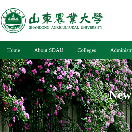
Home
About SDAU
Colleges
Administr
New