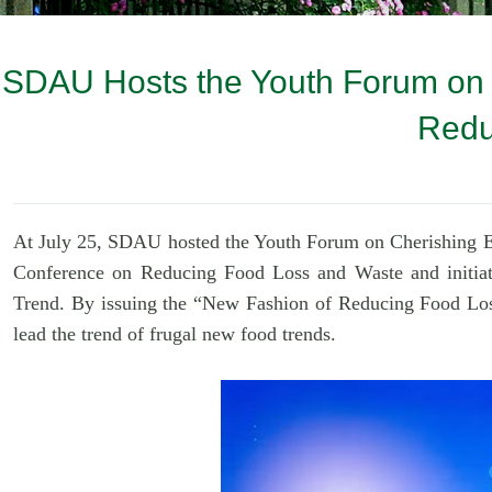
SDAU Hosts the Youth Forum on "
Redu
At July 25, SDAU h
osted the Youth Forum on Cherishing E
Conference on Reducing Food Loss and Waste and initiat
Trend. By issuing the
“
New Fashion of Reducing Food Loss
lead the trend of frugal new food trends.