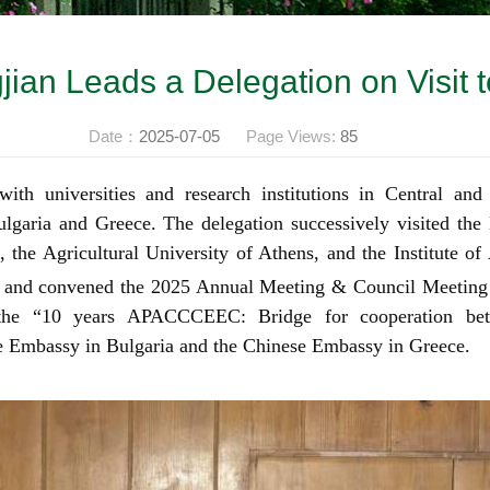
ian Leads a Delegation on Visit 
Date：
2025-07-05
Page Views:
85
ith universities and research institutions in Central and
ulgaria and Greece. The delegation successively visited the
 the Agricultural University of Athens, and the Institute of 
 and convened
the 2025 Annual Meeting & Council Meeting
the “10 years APACCCEEC: Bridge for cooperation betw
se Embassy in Bulgaria and the Chinese Embassy in Greece.