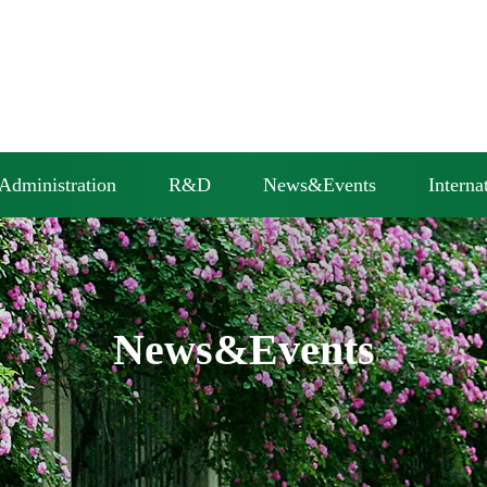
Administration
R&D
News&Events
Interna
News&Events