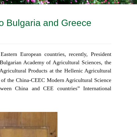
to Bulgaria and Greece
 Eastern European countries, recently,
President
 Bulgarian Academy of Agricultural Sciences, the
Agricultural Pro
ducts at the Hellenic Agricultural
 of the China-CEEC Modern Agricultural Science
een China and CEE countries” International