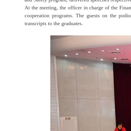
At the meeting, the officer in charge of the Fin
cooperation programs. The guests on the podium
transcripts to the graduates.