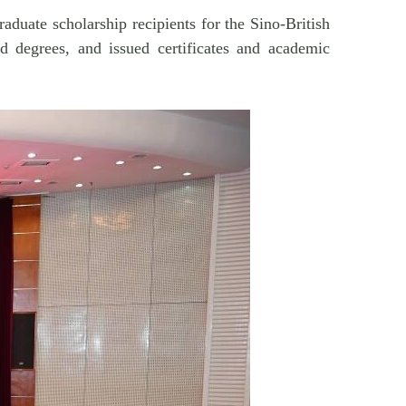
duate scholarship recipients for the Sino-British
d degrees, and issued certificates and academic