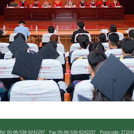
Tel: 00-86-538-8242297
Fax:00-86-538-8242297
Postcode: 27101