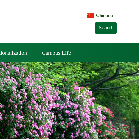
Chinese
tionalization
Campus Life