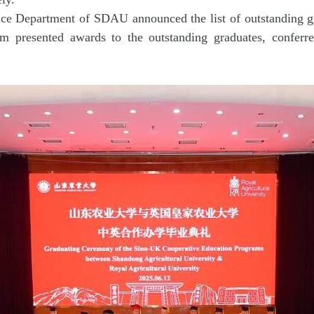
ance Department of SDAU announced the list of outstanding gra
 presented awards to the outstanding graduates, conferre