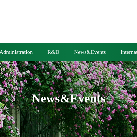
Administration
R&D
News&Events
Interna
News&Events