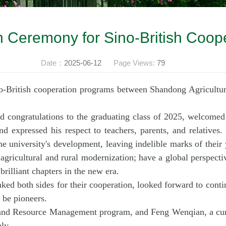
 Ceremony for Sino-British Coop
Date：
2025-06-12
Page Views:
79
o-British cooperation programs between Shandong Agricultu
 congratulations to the graduating class of 2025, welcomed 
nd expressed his respect to teachers, parents, and relatives.
e university's development, leaving indelible marks of their
agricultural and rural modernization; have a global perspecti
brilliant chapters in the new era.
ed both sides for their cooperation, looked forward to continu
 be pioneers.
Land Resource Management program, and Feng Wenqian, a curr
ly.