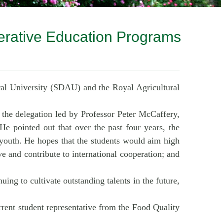
erative Education Programs
ral University (SDAU) and the Royal Agricultural
the delegation led by Professor Peter McCaffery,
 He pointed out that over the past four years, the
 youth. He hopes that the students would aim high
ve and contribute to international cooperation; and
ing to cultivate outstanding talents in the future,
ent student representative from the Food Quality