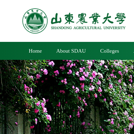
Home
About SDAU
Colleges