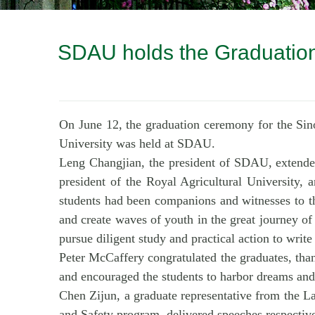
SDAU holds the Graduation
On June 12, the graduation ceremony for the Sin
University was held at SDAU.
Leng Changjian, the president of SDAU, extended
president of the Royal Agricultural University, a
students had been companions and witnesses to th
and create waves of youth in the great journey of 
pursue diligent study and practical action to write 
Peter McCaffery congratulated the graduates, thank
and encouraged the students to harbor dreams and
Chen Zijun, a graduate representative from the 
and Safety program, delivered speeches respective