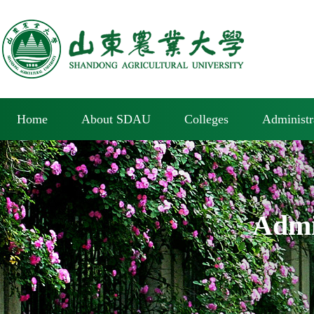
Home
About SDAU
Colleges
Administr
Admi