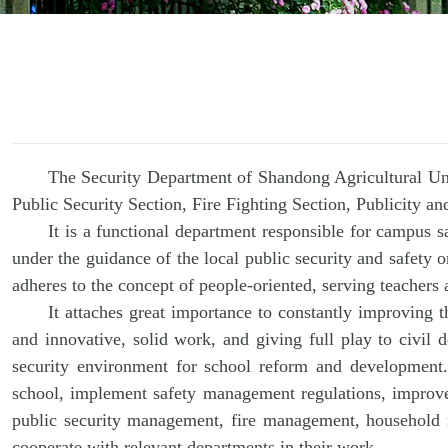
The Security Department of Shandong Agricultural Uni
Public Security Section, Fire Fighting Section, Publicity 
It is a functional department responsible for campus s
under the guidance of the local public security and safety o
adheres to the concept of people-oriented, serving teachers
It attaches great importance to constantly improving th
and innovative, solid work, and giving full play to civil
security environment for school reform and development.
school, implement safety management regulations, improve 
public security management, fire management, household re
cooperate with relevant departments in their work.