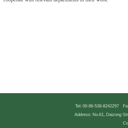
Tel: 00-86-538-8242297
Fa
Address: No.61, Daizong Str
Co